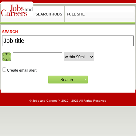
SEARCH JOBS
FULL SITE
SEARCH
Create email alert
©
Jobs and Careers
™ 2012 - 2026 All Rights Reserved