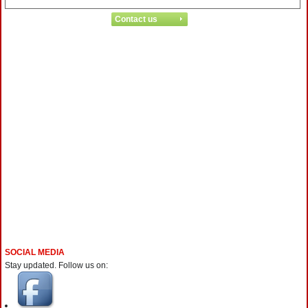
SOCIAL MEDIA
Stay updated. Follow us on: