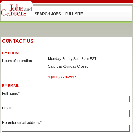
SEARCH JOBS
FULL SITE
CONTACT US
BY PHONE
Monday-Friday 8am-8pm EST
Hours of operation
Saturday-Sunday Closed
1 (800) 728-2917
BY EMAIL
Full name*
Email*
Re-enter email address*