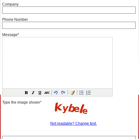
Company
Phone Number
Message*
Type the image shown*
Not readable? Change text.