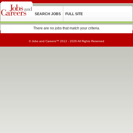
SEARCH JOBS
FULL SITE
There are no jobs that match your criteria.
©
Jobs and Careers
™ 2012 - 2026 All Rights Reserved