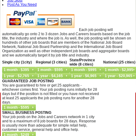
Job Slots
Post As You Need
Each job posting will
automatically go onto 2 to 3 dozen Jobs and Careers boards based on the job
title, the industry and where the job is. As well, the job posting will be shown on
hundreds of other job boards that are members of the National Job Board
Network, National Job Board Partnership and the International Job Board
Organization as well as other independent job boards and aggregator boards
and we automatically target it by job title and industry.
State/Province
Single city (1city)
Regional (3 cities)
National (25 cities)
wide (8 cities)
GUARANTEED JOB POSTING
You are guaranteed to hire or get 25 applicants -
whichever comes first. Your job posting runs initially for 28
days but if the position is not filled or you have not received
at least 25 applicants the job posting runs for another 28
days.
SMALL BUSINESS POSTING
Your job posts on the Jobs and Careers network in 1 city
and to a maximum of 8 job boards for 28 days. Response
is usually more than adequate for simple retail help,
customer service, general help and office help.