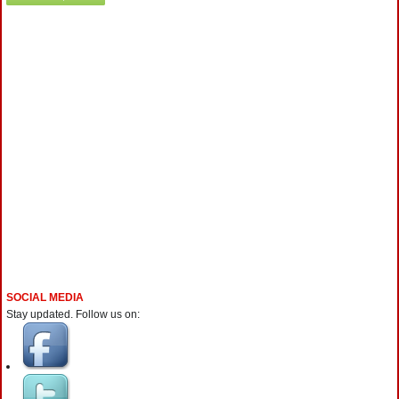
SOCIAL MEDIA
Stay updated. Follow us on: