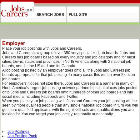
SEARCH JOBS
FULL SITE
Employer
Place your job postings with Jobs and Careers.
Jobs and Careers is a group of over 350 very specialized job boards. Jobs and
Careers has job boards based on every industry and job category and for most
cities, towns, states and provinces in North America along with 2 national job
boards, one for the US and one for Canada.
A job posting posted by an employer goes onto all the Jobs and Careers job
boards appropriate for that job posting. In many cases this will be over 2 dozen
job boards.
For employers it does not stop there. Jobs and Careers is a partner in many of
North America's largest job posting network partnerships that places jobs posted
onto Jobs and Careers job boards onto hundreds of other job boards and into
social media including Facebook and Twitter.
When you place your job posting with Jobs and Careers your job posting will be
seen by more qualified people than any single national job board in turn you will
get more qualified applicants with the right skill sets and qualifications you are
looking for. You can target your job locally, regionally or nationally.
Job Postings
Job Posting Pack